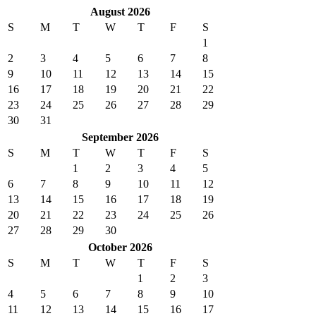
August 2026
S
M
T
W
T
F
S
1
2
3
4
5
6
7
8
9
10
11
12
13
14
15
16
17
18
19
20
21
22
23
24
25
26
27
28
29
30
31
September 2026
S
M
T
W
T
F
S
1
2
3
4
5
6
7
8
9
10
11
12
13
14
15
16
17
18
19
20
21
22
23
24
25
26
27
28
29
30
October 2026
S
M
T
W
T
F
S
1
2
3
4
5
6
7
8
9
10
11
12
13
14
15
16
17