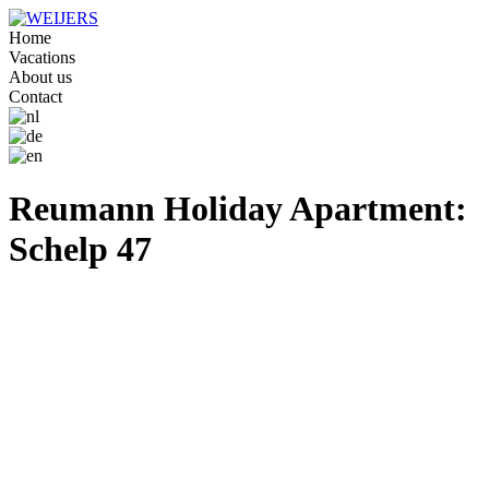
Home
Vacations
About us
Contact
Reumann Holiday Apartment:
Schelp 47