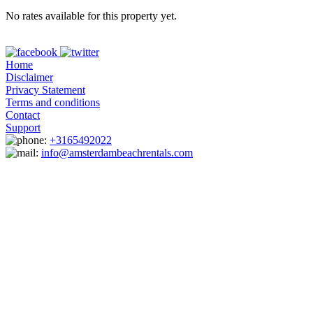
No rates available for this property yet.
Home
Disclaimer
Privacy Statement
Terms and conditions
Contact
Support
+3165492022
info@amsterdambeachrentals.com