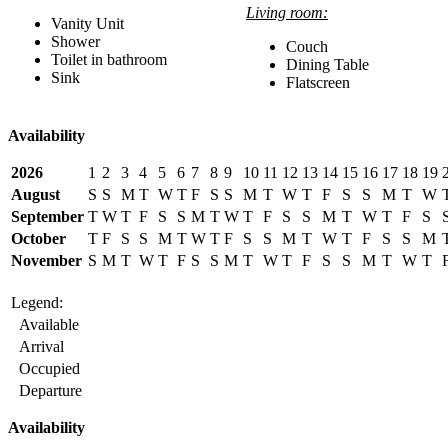
Living room:
Vanity Unit
Shower
Couch
Toilet in bathroom
Dining Table
Sink
Flatscreen
Availability
2026
1
2
3
4
5
6
7
8
9
10
11
12
13
14
15
16
17
18
19
August
S
S
M
T
W
T
F
S
S
M
T
W
T
F
S
S
M
T
W
September
T
W
T
F
S
S
M
T
W
T
F
S
S
M
T
W
T
F
S
October
T
F
S
S
M
T
W
T
F
S
S
M
T
W
T
F
S
S
M
November
S
M
T
W
T
F
S
S
M
T
W
T
F
S
S
M
T
W
T
Legend:
Available
Arrival
Occupied
Departure
Availability