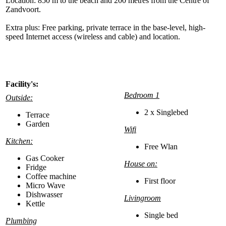
Location: 850 m to the beach and 200 metres from the Centre of
Zandvoort.
Extra plus: Free parking, private terrace in the base-level, high-
speed Internet access (wireless and cable) and location.
Facility's:
Bedroom 1
Outside:
2 x Singlebed
Terrace
Garden
Wifi
Kitchen:
Free Wlan
Gas Cooker
House on:
Fridge
Coffee machine
First floor
Micro Wave
Dishwasser
Livingroom
Kettle
Single bed
Plumbing