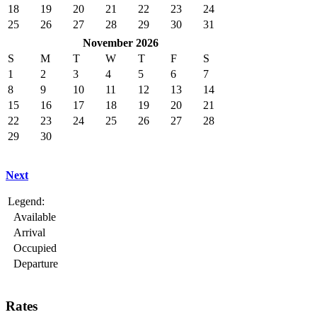
18
19
20
21
22
23
24
25
26
27
28
29
30
31
November 2026
S
M
T
W
T
F
S
1
2
3
4
5
6
7
8
9
10
11
12
13
14
15
16
17
18
19
20
21
22
23
24
25
26
27
28
29
30
Next
Legend:
Available
Arrival
Occupied
Departure
Rates