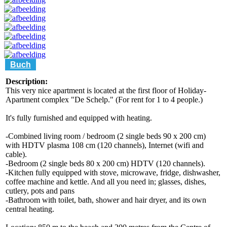
Buch
Description:
This very nice apartment is located at the first floor of Holiday-
Apartment complex "De Schelp." (For rent for 1 to 4 people.)
It's fully furnished and equipped with heating.
-Combined living room / bedroom (2 single beds 90 x 200 cm)
with HDTV plasma 108 cm (120 channels), Internet (wifi and
cable).
-Bedroom (2 single beds 80 x 200 cm) HDTV (120 channels).
-Kitchen fully equipped with stove, microwave, fridge, dishwasher,
coffee machine and kettle. And all you need in; glasses, dishes,
cutlery, pots and pans
-Bathroom with toilet, bath, shower and hair dryer, and its own
central heating.